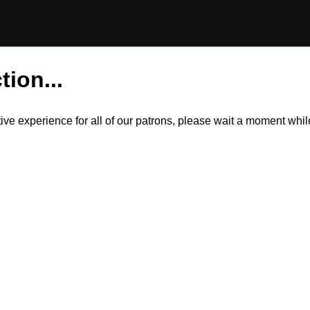
tion...
itive experience for all of our patrons, please wait a moment wh