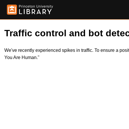
Traffic control and bot detec
We've recently experienced spikes in traffic. To ensure a pos
You Are Human."