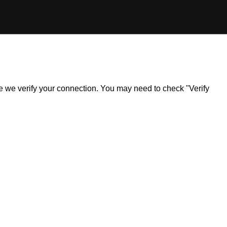
ile we verify your connection. You may need to check "Verify