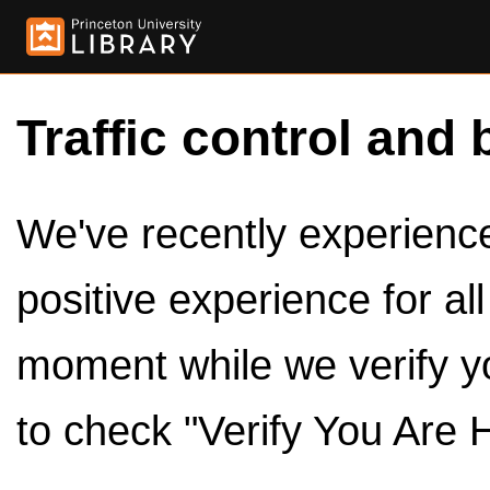
Traffic control and 
We've recently experienced
positive experience for al
moment while we verify y
to check "Verify You Are