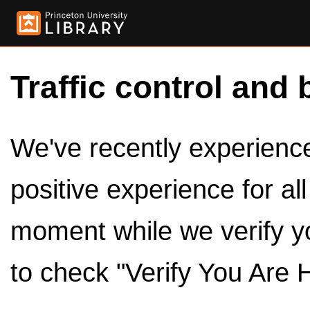
Traffic control and 
We've recently experienced
positive experience for al
moment while we verify y
to check "Verify You Are