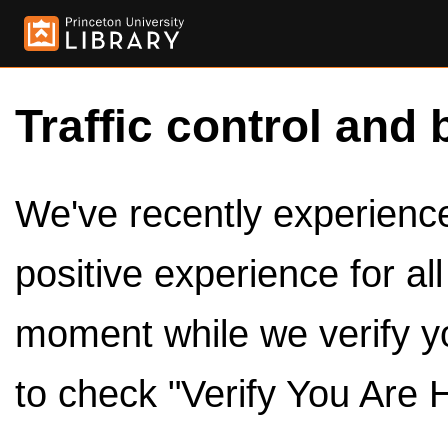
Traffic control and 
We've recently experienced
positive experience for al
moment while we verify y
to check "Verify You Are