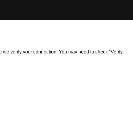
ile we verify your connection. You may need to check "Verify