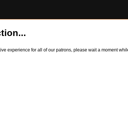
tion...
itive experience for all of our patrons, please wait a moment wh