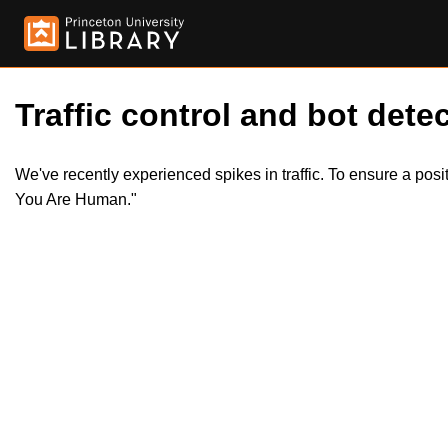
Traffic control and bot detec
We've recently experienced spikes in traffic. To ensure a pos
You Are Human."