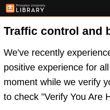
Traffic control and 
We've recently experienced
positive experience for al
moment while we verify y
to check "Verify You Are