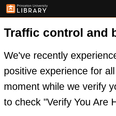
Traffic control and 
We've recently experienced
positive experience for al
moment while we verify y
to check "Verify You Are