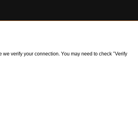
ile we verify your connection. You may need to check "Verify