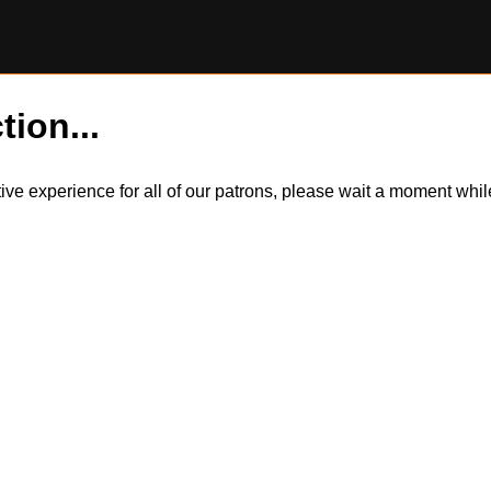
tion...
itive experience for all of our patrons, please wait a moment wh