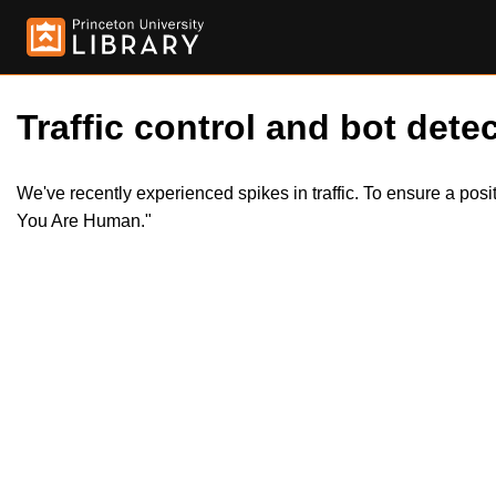
Traffic control and bot detec
We've recently experienced spikes in traffic. To ensure a pos
You Are Human."