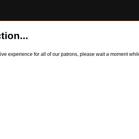
tion...
itive experience for all of our patrons, please wait a moment wh