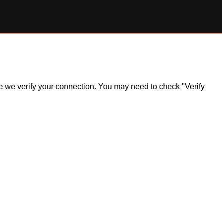
ile we verify your connection. You may need to check "Verify