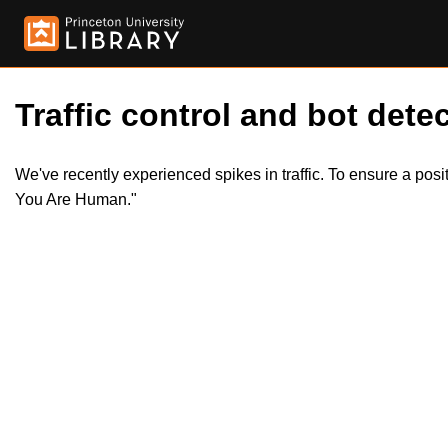
Traffic control and bot detec
We've recently experienced spikes in traffic. To ensure a pos
You Are Human."