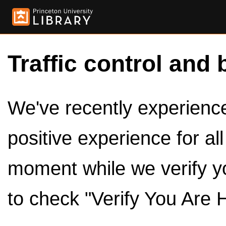
Traffic control and 
We've recently experienced
positive experience for al
moment while we verify y
to check "Verify You Are