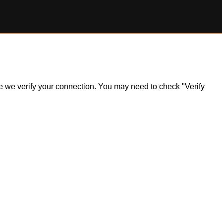
ile we verify your connection. You may need to check "Verify