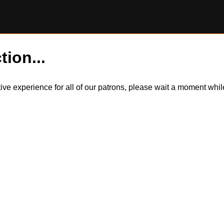
tion...
itive experience for all of our patrons, please wait a moment wh