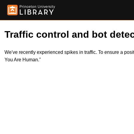
Traffic control and bot detec
We've recently experienced spikes in traffic. To ensure a pos
You Are Human."