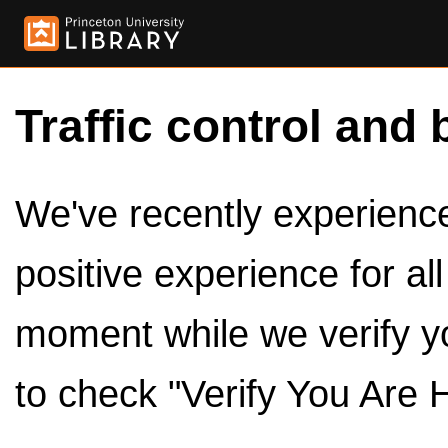
Traffic control and 
We've recently experienced
positive experience for al
moment while we verify y
to check "Verify You Are