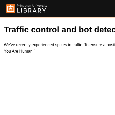
Traffic control and bot detec
We've recently experienced spikes in traffic. To ensure a pos
You Are Human."