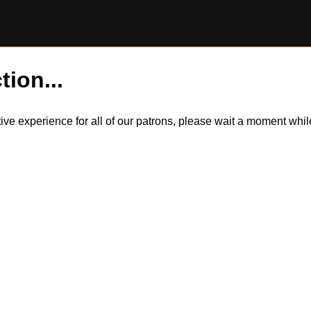
tion...
itive experience for all of our patrons, please wait a moment wh