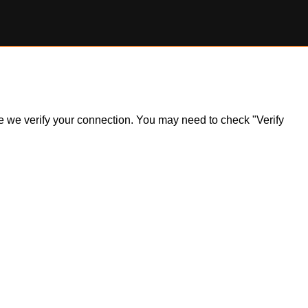
ile we verify your connection. You may need to check "Verify