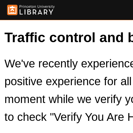
Traffic control and 
We've recently experienced
positive experience for al
moment while we verify y
to check "Verify You Are