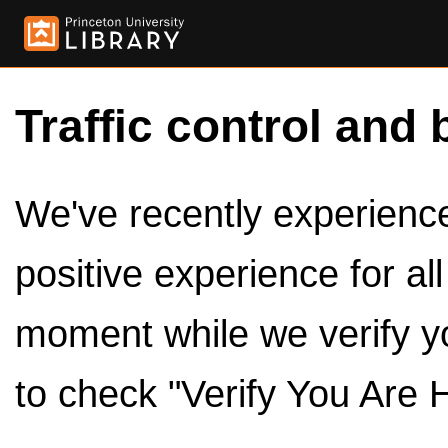
Traffic control and 
We've recently experienced
positive experience for al
moment while we verify y
to check "Verify You Are