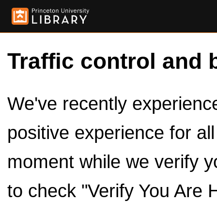
Traffic control and 
We've recently experienced
positive experience for al
moment while we verify y
to check "Verify You Are