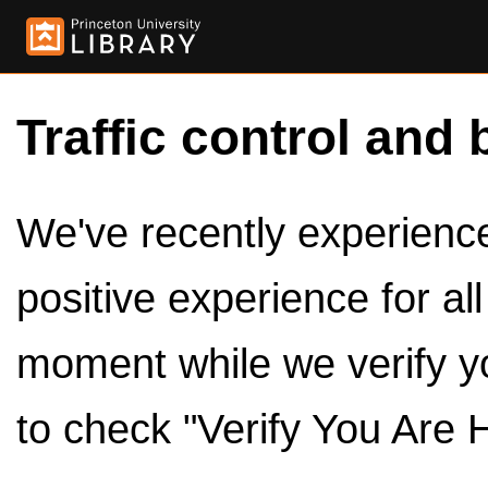
Traffic control and 
We've recently experienced
positive experience for al
moment while we verify y
to check "Verify You Are