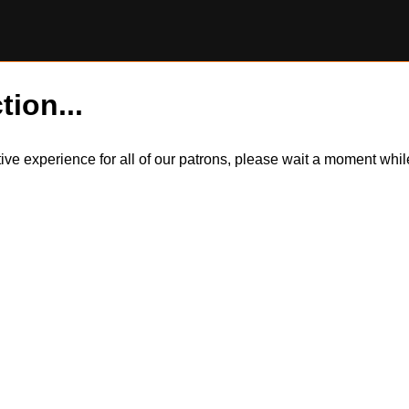
tion...
itive experience for all of our patrons, please wait a moment wh