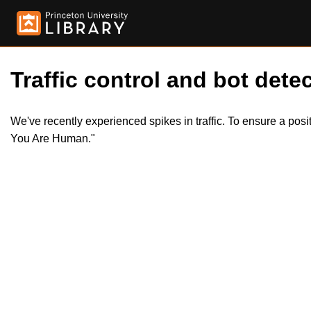
Traffic control and bot detec
We've recently experienced spikes in traffic. To ensure a pos
You Are Human."