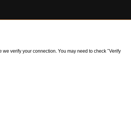
ile we verify your connection. You may need to check "Verify