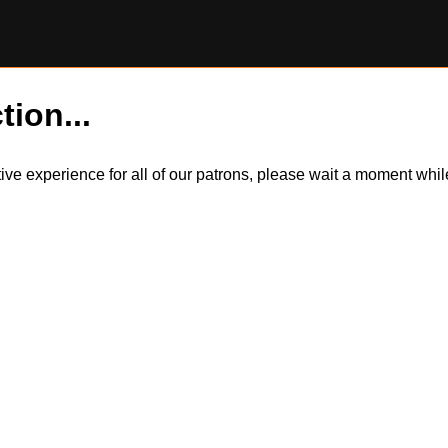
tion...
itive experience for all of our patrons, please wait a moment wh