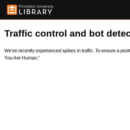
Traffic control and bot detec
We've recently experienced spikes in traffic. To ensure a pos
You Are Human."