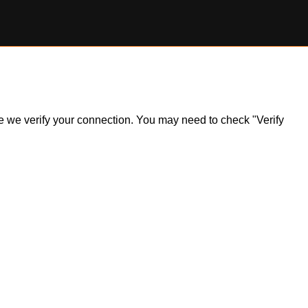
ile we verify your connection. You may need to check "Verify