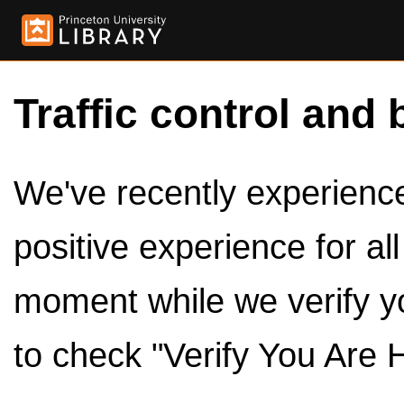
Traffic control and 
We've recently experienced
positive experience for al
moment while we verify y
to check "Verify You Are