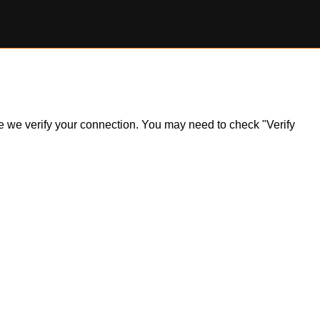
ile we verify your connection. You may need to check "Verify