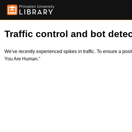
Traffic control and bot detec
We've recently experienced spikes in traffic. To ensure a pos
You Are Human."