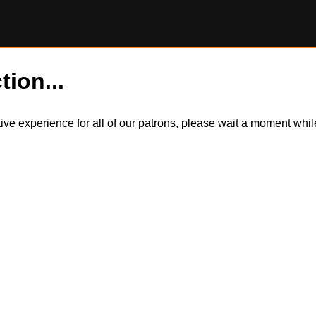
tion...
itive experience for all of our patrons, please wait a moment wh