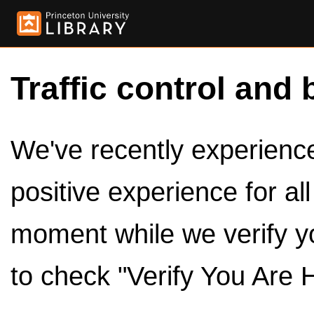
Traffic control and 
We've recently experienced
positive experience for al
moment while we verify y
to check "Verify You Are