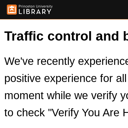
Traffic control and 
We've recently experienced
positive experience for al
moment while we verify y
to check "Verify You Are