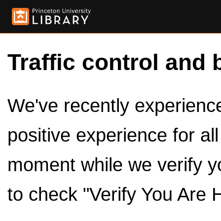
Traffic control and 
We've recently experienced
positive experience for al
moment while we verify y
to check "Verify You Are