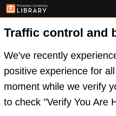
Traffic control and 
We've recently experienced
positive experience for al
moment while we verify y
to check "Verify You Are