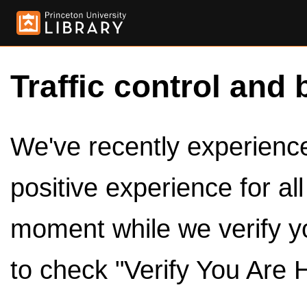
Traffic control and 
We've recently experienced
positive experience for al
moment while we verify y
to check "Verify You Are