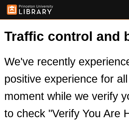
Traffic control and 
We've recently experienced
positive experience for al
moment while we verify y
to check "Verify You Are