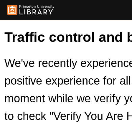
Traffic control and 
We've recently experienced
positive experience for al
moment while we verify y
to check "Verify You Are