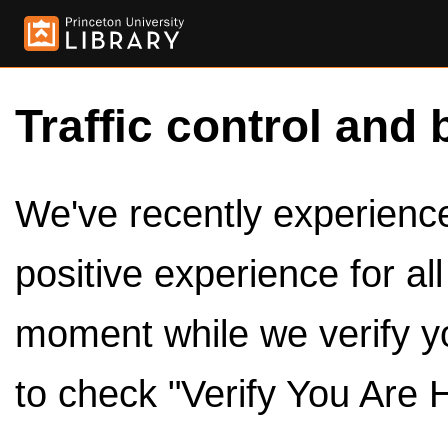
Traffic control and 
We've recently experienced
positive experience for al
moment while we verify y
to check "Verify You Are