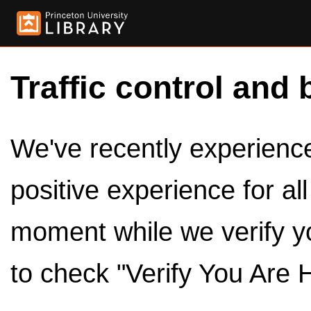
Traffic control and 
We've recently experienced
positive experience for al
moment while we verify y
to check "Verify You Are