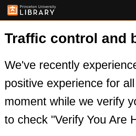
Traffic control and 
We've recently experienced
positive experience for al
moment while we verify y
to check "Verify You Are