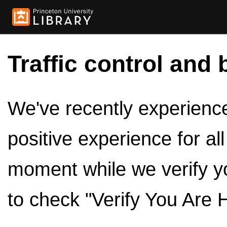
Traffic control and 
We've recently experienced
positive experience for al
moment while we verify y
to check "Verify You Are