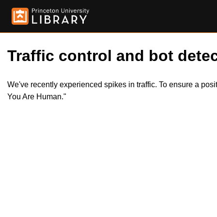
Traffic control and bot detec
We've recently experienced spikes in traffic. To ensure a pos
You Are Human."