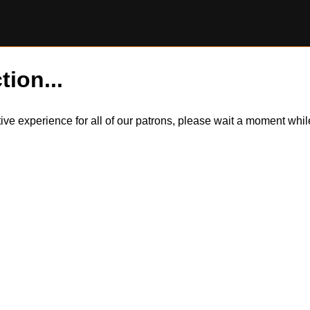
tion...
itive experience for all of our patrons, please wait a moment wh