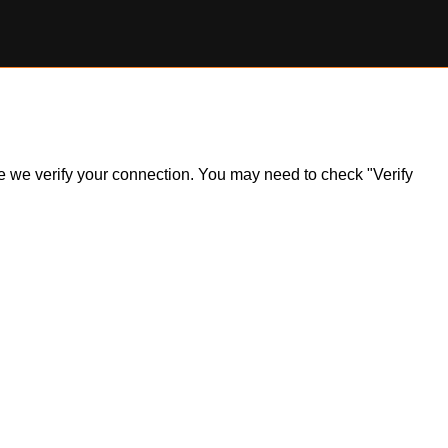
ile we verify your connection. You may need to check "Verify