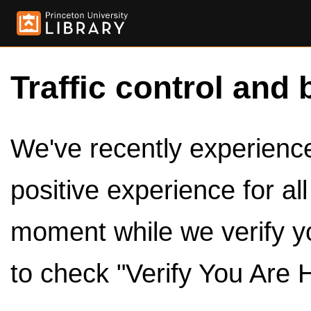
Traffic control and 
We've recently experienced
positive experience for al
moment while we verify y
to check "Verify You Are