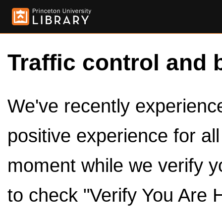
Traffic control and 
We've recently experienced
positive experience for al
moment while we verify y
to check "Verify You Are