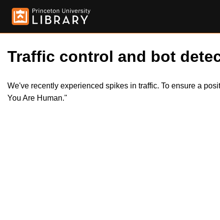
Traffic control and bot detec
We've recently experienced spikes in traffic. To ensure a pos
You Are Human."