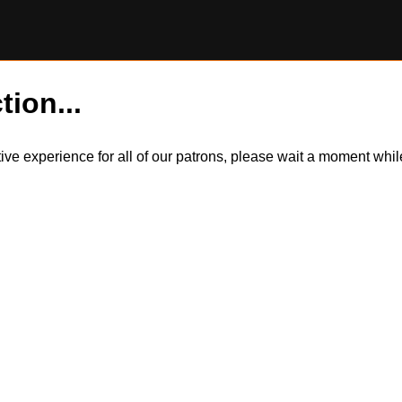
tion...
itive experience for all of our patrons, please wait a moment wh