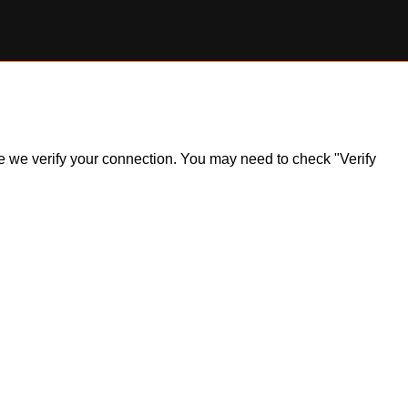
ile we verify your connection. You may need to check "Verify