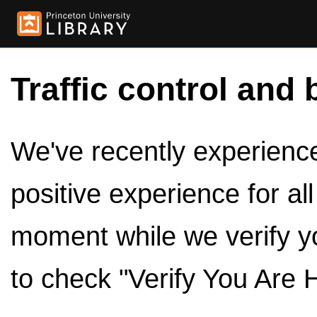
Traffic control and 
We've recently experienced
positive experience for al
moment while we verify y
to check "Verify You Are