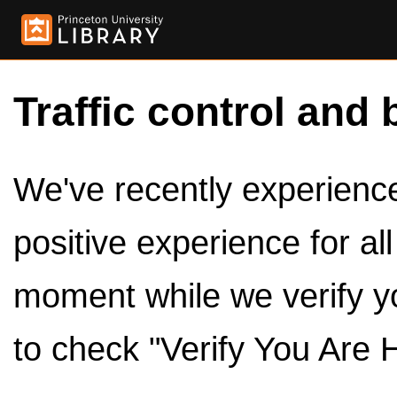
Traffic control and 
We've recently experienced
positive experience for al
moment while we verify y
to check "Verify You Are