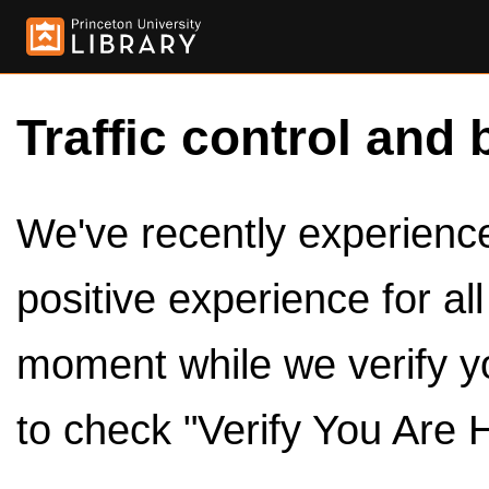
Traffic control and 
We've recently experienced
positive experience for al
moment while we verify y
to check "Verify You Are