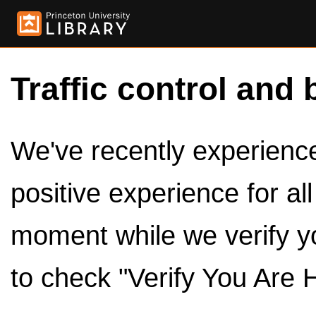
Traffic control and 
We've recently experienced
positive experience for al
moment while we verify y
to check "Verify You Are