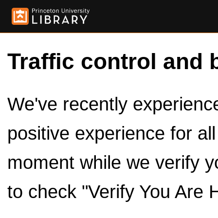
Traffic control and 
We've recently experienced
positive experience for al
moment while we verify y
to check "Verify You Are