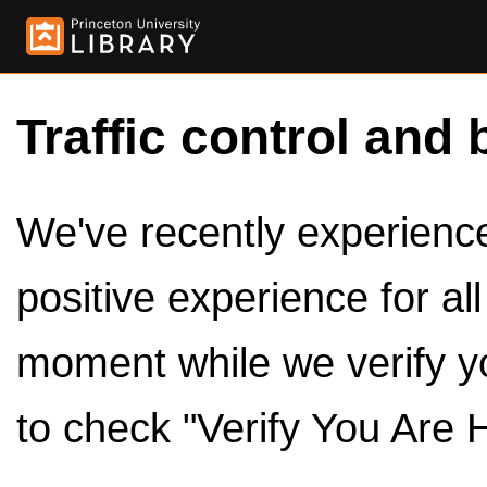
Traffic control and 
We've recently experienced
positive experience for al
moment while we verify y
to check "Verify You Are