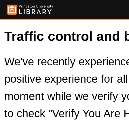
Traffic control and 
We've recently experienced
positive experience for al
moment while we verify y
to check "Verify You Are