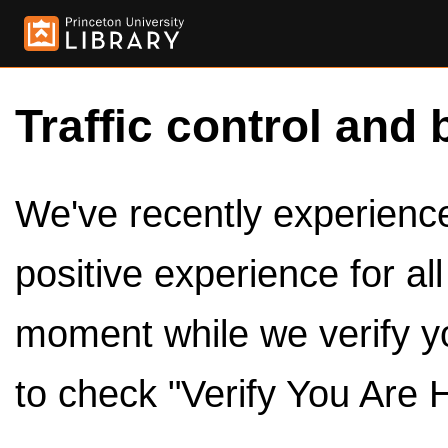
Traffic control and 
We've recently experienced
positive experience for al
moment while we verify y
to check "Verify You Are