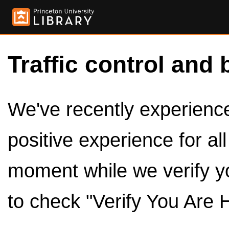
Traffic control and 
We've recently experienced
positive experience for al
moment while we verify y
to check "Verify You Are