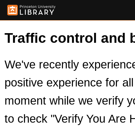
Traffic control and 
We've recently experienced
positive experience for al
moment while we verify y
to check "Verify You Are