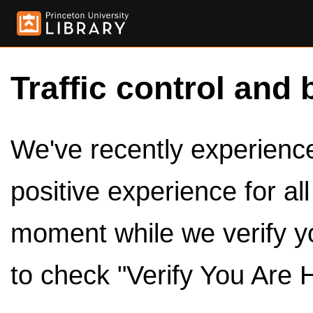
Traffic control and 
We've recently experienced
positive experience for al
moment while we verify y
to check "Verify You Are