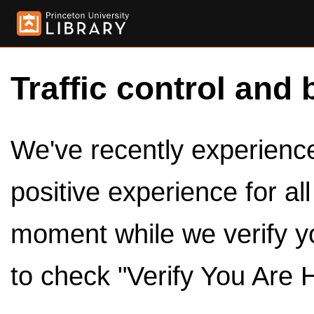
Traffic control and 
We've recently experienced
positive experience for al
moment while we verify y
to check "Verify You Are