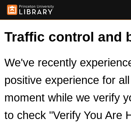
Traffic control and 
We've recently experienced
positive experience for al
moment while we verify y
to check "Verify You Are