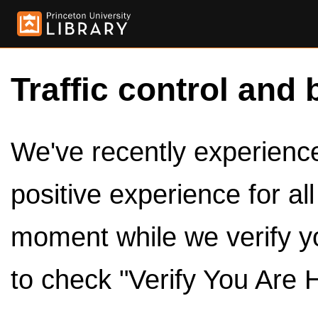
Traffic control and 
We've recently experienced
positive experience for al
moment while we verify y
to check "Verify You Are